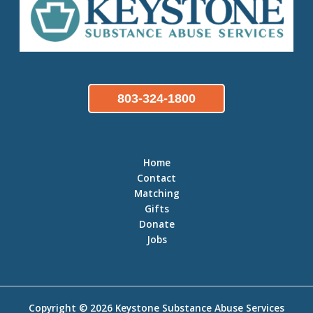
803-324-1800
Home
Contact
Matching
Gifts
Donate
Jobs
Copyright © 2026
Keystone Substance Abuse Services