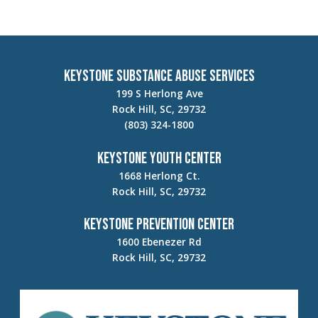
Keystone Substance Abuse Services
199 S Herlong Ave
Rock Hill, SC, 29732
(803) 324-1800
Keystone Youth Center
1668 Herlong Ct.
Rock Hill, SC, 29732
Keystone Prevention Center
1600 Ebenezer Rd
Rock Hill, SC, 29732