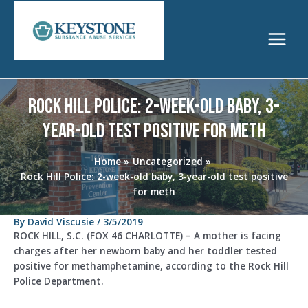
Skip
to
content
Main
Menu
Rock Hill Police: 2-week-old baby, 3-
year-old test positive for meth
Home
Uncategorized
Rock Hill Police: 2-week-old baby, 3-year-old test positive
for meth
By
David Viscusie
/
3/5/2019
ROCK HILL, S.C. (FOX 46 CHARLOTTE) – A mother is facing
charges after her newborn baby and her toddler tested
positive for methamphetamine, according to the Rock Hill
Police Department.