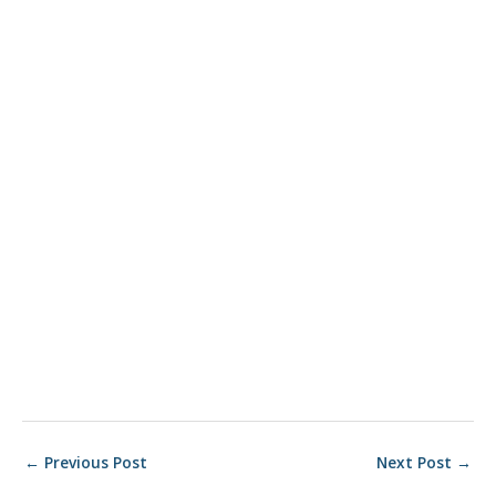
Post
←
Previous Post
Next Post
→
navigation