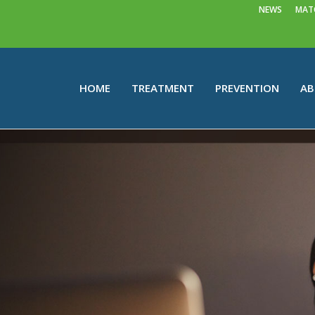
NEWS
MATC
HOME
TREATMENT
PREVENTION
A