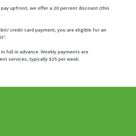
 pay upfront, we offer a 20 percent discount (this
ebit/ credit card payment, you are eligible for an
t”.
in full in advance. Weekly payments are
ent services, typically $25 per week.