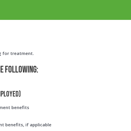
g for treatment.
he following:
mployed)
ment benefits
 benefits, if applicable