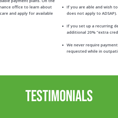
rdable payment plans. On the
nance office to learn about
If you are able and wish to
are and apply for available
does not apply to ADSAP).
If you set up a recurring d
additional 20% “extra credi
We never require payment 
requested while in outpati
Testimonials