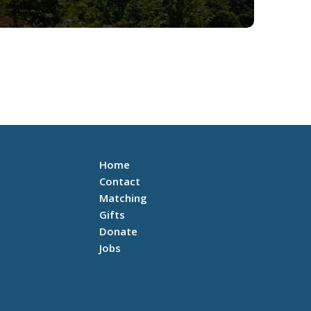
Home
Contact
Matching
Gifts
Donate
Jobs