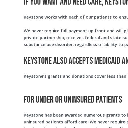
IF YOU WANT AND NEED CARE, KEYSTON
Keystone works with each of our patients to ens
We never require full payment up front and will gl
private partnership, receives federal and state s
substance use disorder, regardless of ability to p
Keystone also accepts Medicaid a
Keystone’s grants and donations cover less than h
For under or uninsured patients
Keystone has been awarded numerous grants to 
uninsured patients afford care. We never require 