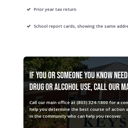
Prior year tax return
School report cards, showing the same addr
If you or someone you know need
drug or alcohol use, call our ma
Call our main office at
(803) 324-1800
for a con
help you determine the best course of action 
in the community who can help you recover.