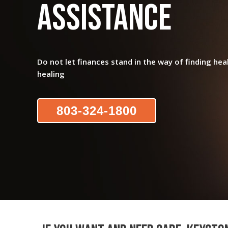
Assistance
Do not let finances stand in the way of finding hea
healing
803-324-1800