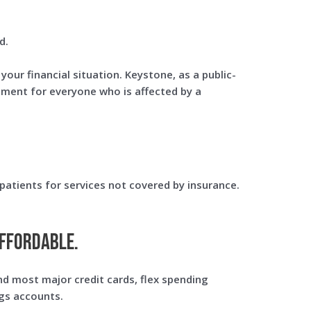
d.
our financial situation. Keystone, as a public-
atment for everyone who is affected by a
patients for services not covered by insurance.
ffordable.
d most major credit cards, flex spending
gs accounts.