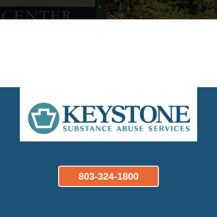
803-324-1800