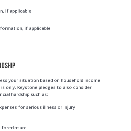
n, if applicable
nformation, if applicable
rdship
ess your situation based on household income
s only. Keystone pledges to also consider
ncial hardship such as:
penses for serious illness or injury
r
 foreclosure