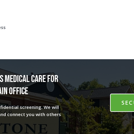
ess
s medical care for
in office
SEC
fidential screening. We will
and connect you with others