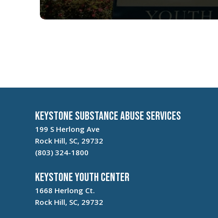
Keystone Substance Abuse Services
199 S Herlong Ave
Rock Hill, SC, 29732
(803) 324-1800
Keystone Youth Center
1668 Herlong Ct.
Rock Hill, SC, 29732