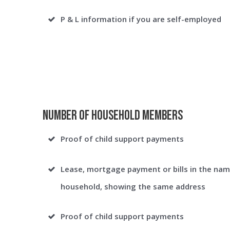
P & L information if you are self-employed
Number of Household Members
Proof of child support payments
Lease, mortgage payment or bills in the nam
household, showing the same address
Proof of child support payments