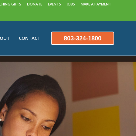
HING GIFTS
DONATE
EVENTS
JOBS
MAKE A PAYMENT
803-324-1800
BOUT
CONTACT