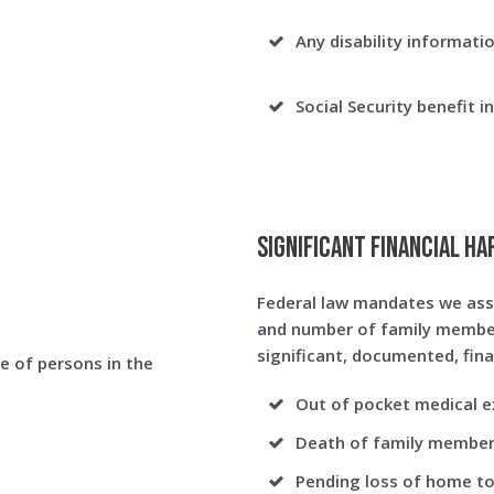
Any disability informatio
Social Security benefit i
Significant Financial Ha
Federal law mandates we ass
and number of family member
significant, documented, fina
e of persons in the
Out of pocket medical ex
Death of family membe
Pending loss of home to