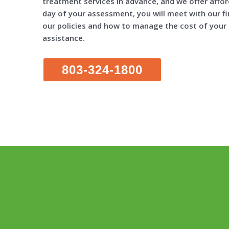
treatment services in advance, and we offer affo
day of your assessment, you will meet with our fi
our policies and how to manage the cost of your c
assistance.
803-324-1800