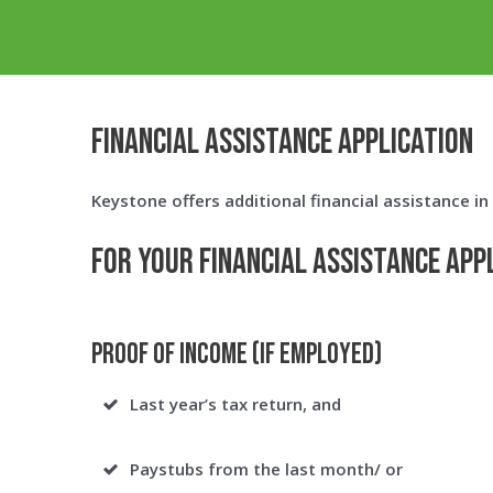
FINANCIAL ASSISTANCE APPLICATION
Keystone offers additional financial assistance i
For your Financial Assistance App
Proof of Income (If Employed)
Last year’s tax return, and
Paystubs from the last month/ or