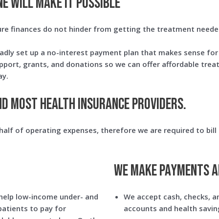
E WILL MAKE IT POSSIBLE
ure finances do not hinder from getting the treatment neede
adly set up a no-interest payment plan that makes sense for y
upport, grants, and donations so we can offer affordable tre
ay.
nd most health insurance providers.
alf of operating expenses, therefore we are required to bill 
We make payments a
help low-income under- and
We accept cash, checks, an
patients to pay for
accounts and health savin