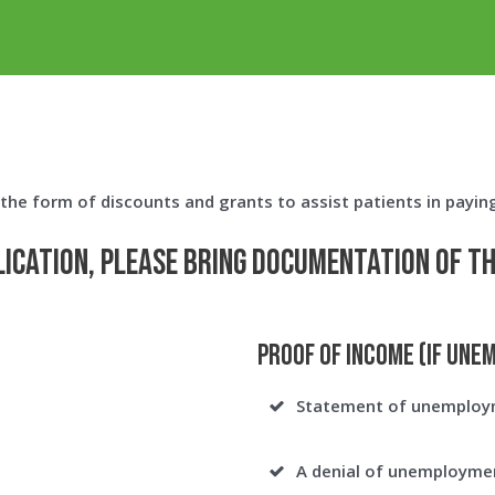
n the form of discounts and grants to assist patients in payin
lication, please bring documentation of t
Proof of Income (If Une
Statement of unemploy
A denial of unemployment