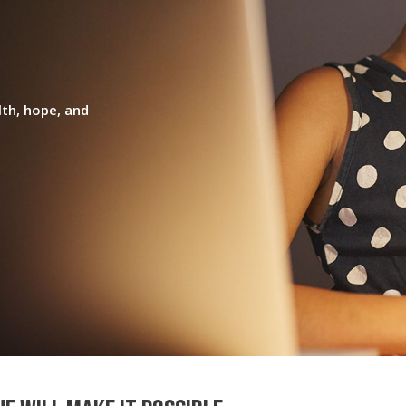
lth, hope, and