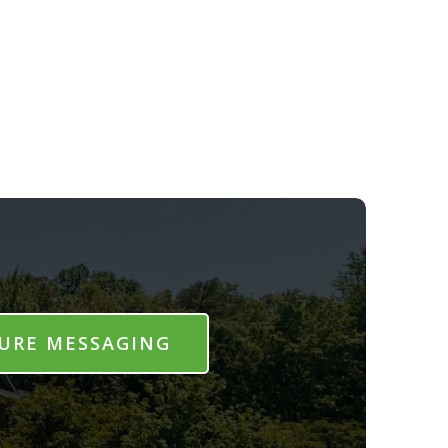
URE MESSAGING