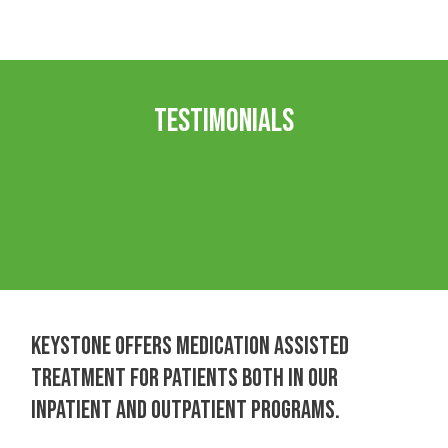
Testimonials
KEYSTONE OFFERS MEDICATION ASSISTED
TREATMENT FOR PATIENTS BOTH IN OUR
INPATIENT AND OUTPATIENT PROGRAMS.