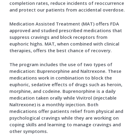
completion rates, reduce incidents of reoccurrence
and protect our patients from accidental overdose.
Medication Assisted Treatment (MAT) offers FDA
approved and studied prescribed medications that
suppress cravings and block receptors from
euphoric highs. MAT, when combined with clinical
therapies, offers the best chance of recovery.
The program includes the use of two types of
medication: Buprenorphine and Naltrexone. These
medications work in combination to block the
euphoric, sedative effects of drugs such as heroin,
morphine, and codeine. Buprenorphine is a daily
medication taken orally while Vivitrol (injectable
Naltrexone) is a monthly injection. Both
medications offer patients relief from physical and
psychological cravings while they are working on
coping skills and learning to manage cravings and
other symptoms.