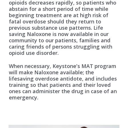
opioids decreases rapidly, so patients who
abstain for a short period of time while
beginning treatment are at high risk of
fatal overdose should they return to
previous substance use patterns. Life
saving Naloxone is now available in our
community to our patients, families and
caring friends of persons struggling with
opioid use disorder.
When necessary, Keystone’s MAT program
will make Naloxone available; the
lifesaving overdose antidote, and includes
training so that patients and their loved
ones can administer the drug in case of an
emergency.