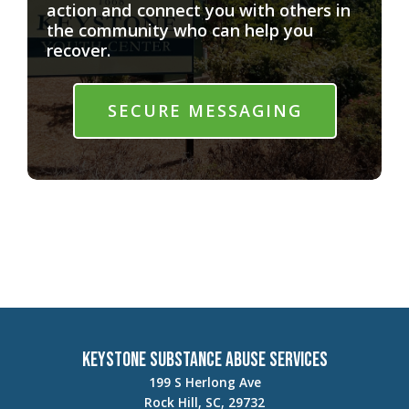
action and connect you with others in
the community who can help you
recover.
SECURE MESSAGING
Keystone Substance Abuse Services
199 S Herlong Ave
Rock Hill, SC, 29732