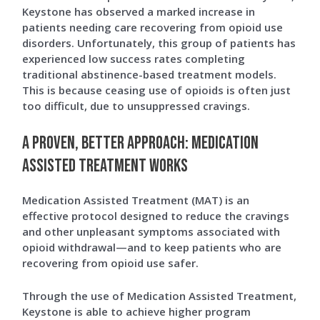
Keystone has observed a marked increase in
patients needing care recovering from opioid use
disorders. Unfortunately, this group of patients has
experienced low success rates completing
traditional abstinence-based treatment models.
This is because ceasing use of opioids is often just
too difficult, due to unsuppressed cravings.
A Proven, Better Approach: Medication
Assisted Treatment Works
Medication Assisted Treatment (MAT) is an
effective protocol designed to reduce the cravings
and other unpleasant symptoms associated with
opioid withdrawal—and to keep patients who are
recovering from opioid use safer.
Through the use of Medication Assisted Treatment,
Keystone is able to achieve higher program