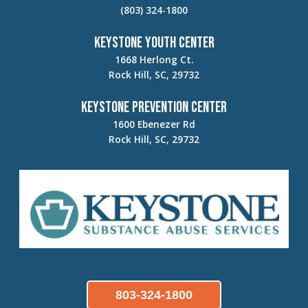
(803) 324-1800
Keystone Youth Center
1668 Herlong Ct.
Rock Hill, SC, 29732
Keystone Prevention Center
1600 Ebenezer Rd
Rock Hill, SC, 29732
803-324-1800