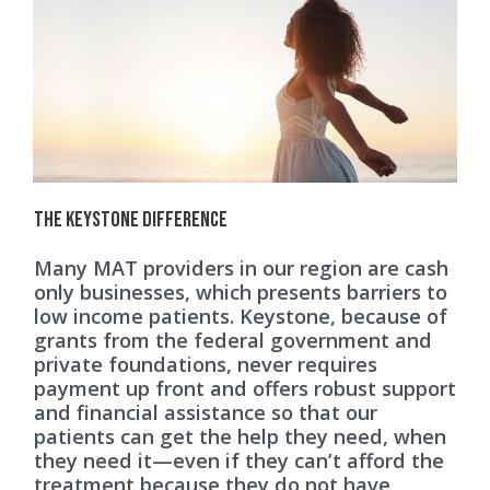
The Keystone Difference
Many MAT providers in our region are cash
only businesses, which presents barriers to
low income patients. Keystone, because of
grants from the federal government and
private foundations, never requires
payment up front and offers robust support
and financial assistance so that our
patients can get the help they need, when
they need it—even if they can’t afford the
treatment because they do not have