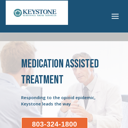
Skip
to
content
Main
Menu
Medication Assisted
Treatment
Responding to the opioid epidemic,
Keystone leads the way
803-324-1800