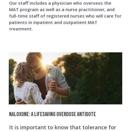
Our staff includes a physician who oversees the
MAT program as well as a nurse practitioner, and
full-time staff of registered nurses who will care for
patients in inpatient and outpatient MAT
treatment.
Naloxone: A Lifesaving Overdose Antidote
It is important to know that tolerance for