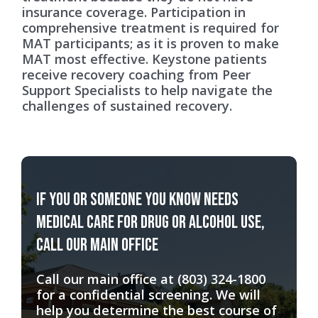
insurance coverage. Participation in
comprehensive treatment is required for
MAT participants; as it is proven to make
MAT most effective. Keystone patients
receive recovery coaching from Peer
Support Specialists to help navigate the
challenges of sustained recovery.
If you or someone you know needs
medical care for drug or alcohol use,
call our main office
Call our main office at
(803) 324-1800
for a confidential screening. We will
help you determine the best course of