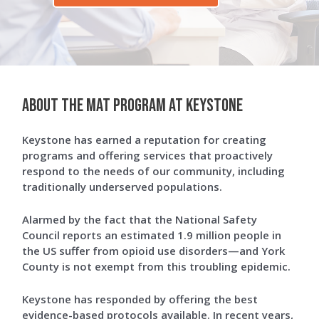
About The MAT Program at Keystone
Keystone has earned a reputation for creating
programs and offering services that proactively
respond to the needs of our community, including
traditionally underserved populations.
Alarmed by the fact that the National Safety
Council reports an estimated 1.9 million people in
the US suffer from opioid use disorders—and York
County is not exempt from this troubling epidemic.
Keystone has responded by offering the best
evidence-based protocols available. In recent years,