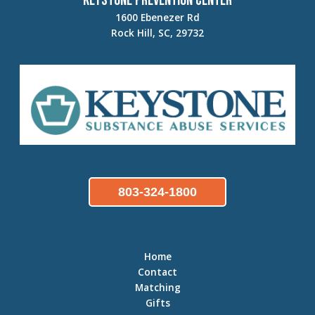
Keystone Prevention Center
1600 Ebenezer Rd
Rock Hill, SC, 29732
803-324-1800
Home
Contact
Matching
Gifts