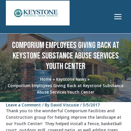
Skip
to
content
Main
Menu
Comporium Employees Giving Back at
Keystone Substance Abuse Services
Youth Center
Home
Keystone News
Comporium Employees Giving Back at Keystone Substance
Abuse Services Youth Center
Leave a Comment
/ By
David Viscusie
/
5/5/2017
Thank you to the wonderful Comporium Facilities and
Construction group for helping improve the landscape at
our Youth Center!
They helped install a fence, basketball
court, outdoor grill, covered patio, as well adding trees