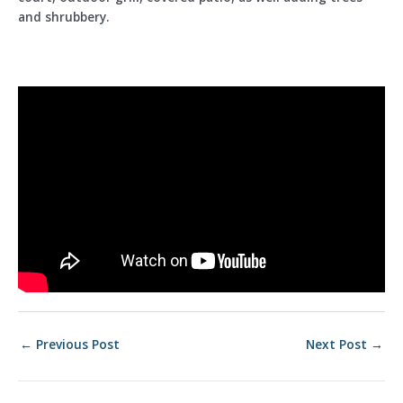
and shrubbery.
Post
←
Previous Post
Next Post
→
navigation