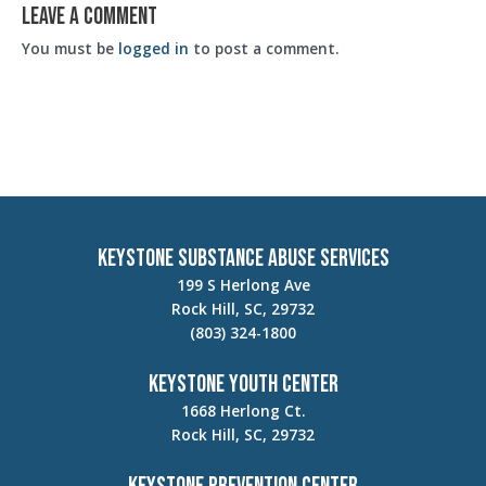
Leave a Comment
You must be
logged in
to post a comment.
Keystone Substance Abuse Services
199 S Herlong Ave
Rock Hill, SC, 29732
(803) 324-1800
Keystone Youth Center
1668 Herlong Ct.
Rock Hill, SC, 29732